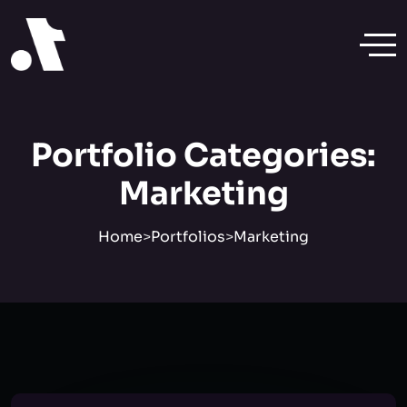
Portfolio Categories:
Marketing
Home
>
Portfolios
>
Marketing