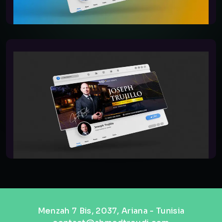
Menzah 7 Bis, 2037, Ariana - Tunisia