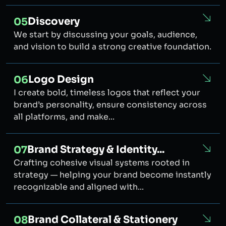
Discovery
05
We start by discussing your goals, audience,
and vision to build a strong creative foundation.
Logo Design
06
I create bold, timeless logos that reflect your
brand’s personality, ensure consistency across
all platforms, and make...
Brand Strategy & Identity...
07
Crafting cohesive visual systems rooted in
strategy — helping your brand become instantly
recognizable and aligned with...
Brand Collateral & Stationery
08