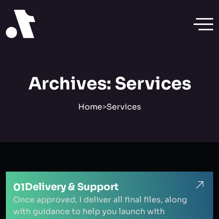
Archives:
Services
Home
>
Services
Delivery & Support
01
Once approved, I deliver all final files, along
with guidance to help you launch with