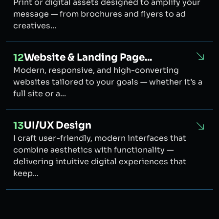
Print or digital assets designed to amplify your
message — from brochures and flyers to ad
creatives...
Website & Landing Page...
12
Modern, responsive, and high-converting
websites tailored to your goals — whether it’s a
full site or a...
UI/UX Design
13
I craft user-friendly, modern interfaces that
combine aesthetics with functionality —
delivering intuitive digital experiences that
keep...