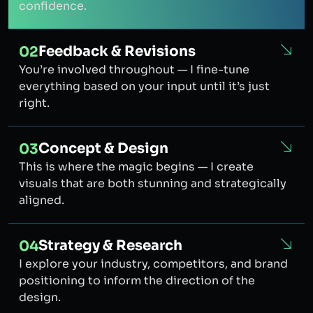
confidence.
Feedback & Revisions
02
You’re involved throughout — I fine-tune
everything based on your input until it’s just
right.
Concept & Design
03
This is where the magic begins — I create
visuals that are both stunning and strategically
aligned.
Strategy & Research
04
I explore your industry, competitors, and brand
positioning to inform the direction of the
design.