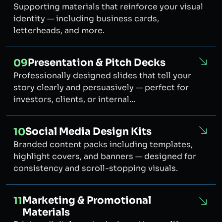
Supporting materials that reinforce your visual
identity — including business cards,
letterheads, and more.
Presentation & Pitch Decks
09
Professionally designed slides that tell your
story clearly and persuasively — perfect for
investors, clients, or internal...
Social Media Design Kits
10
Branded content packs including templates,
highlight covers, and banners — designed for
consistency and scroll-stopping visuals.
Marketing & Promotional
11
Materials