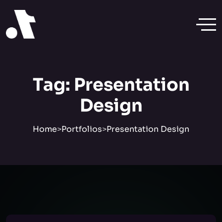
Tag:
Presentation
Design
Home
>
Portfolios
>
Presentation Design