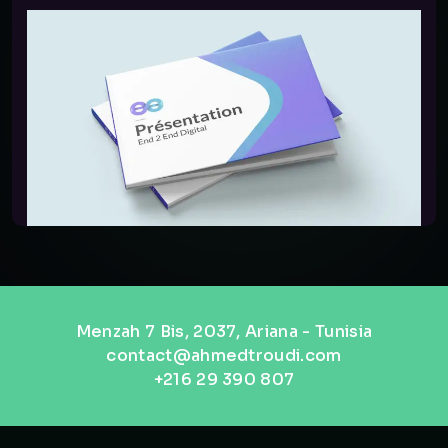
Menzah 7 Bis, 2037, Ariana - Tunisia
contact@ahmedtroudi.com
+216 29 390 807