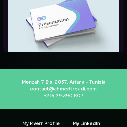
Menzah 7 Bis, 2037, Ariana - Tunisia
contact@ahmedtroudi.com
+216 29 390 807
My Fiverr Profile
My LinkedIn