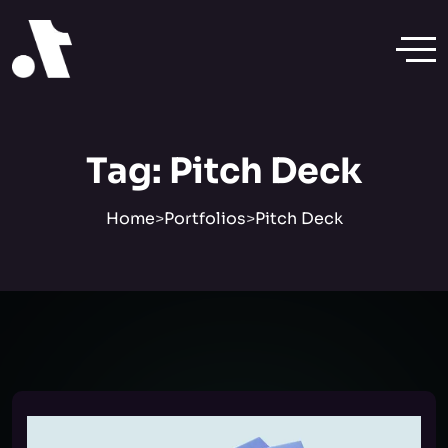
Tag:
Pitch Deck
Home
>
Portfolios
>
Pitch Deck